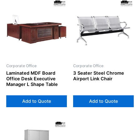
Corporate Office
Corporate Office
Laminated MDF Board
3 Seater Steel Chrome
Office Desk Executive
Airport Link Chair
Manager L Shape Table
Add to Quote
Add to Quote