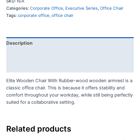
SKU:
N/A
Categories:
Corporate Office
,
Executive Series
,
Office Chair
Tags:
corporate office
,
office chair
Description
Additional information
Reviews (0)
Elite Wooden Chair With Rubber-wood wooden armrest is a
classic office chair. This is because it offers stability and
comfort throughout your workday, while still being perfectly
suited for a collaborative setting.
Related products