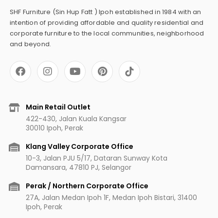
SHF Furniture (Sin Hup Fatt ) Ipoh established in 1984 with an
intention of providing affordable and quality residential and
corporate furniture to the local communities, neighborhood
and beyond.
F
I
Y
P
a
n
o
i
c
s
u
n
e
t
t
t
b
a
u
e
Main Retail Outlet
o
g
b
r
422-430, Jalan Kuala Kangsar
o
r
e
e
30010 Ipoh, Perak
k
a
s
m
t
Klang Valley Corporate Office
10-3, Jalan PJU 5/17, Dataran Sunway Kota
Damansara, 47810 PJ, Selangor
Perak / Northern Corporate Office
27A, Jalan Medan Ipoh 1F, Medan Ipoh Bistari, 31400
Ipoh, Perak