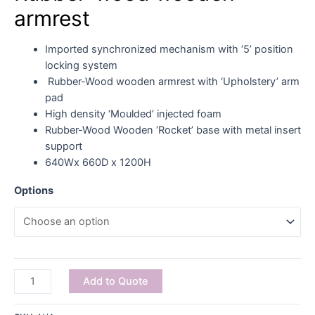
armrest
Imported synchronized mechanism with ‘5’ position
locking system
Rubber-Wood wooden armrest with ‘Upholstery’ arm
pad
High density ‘Moulded’ injected foam
Rubber-Wood Wooden ‘Rocket’ base with metal insert
support
640Wx 660D x 1200H
Options
Add to Quote