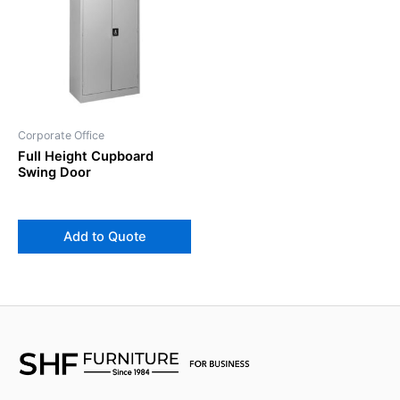
Corporate Office
Full Height Cupboard
Swing Door
Add to Quote