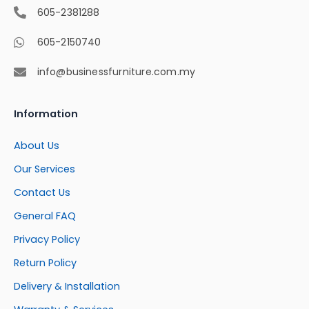
605-2381288
605-2150740
info@businessfurniture.com.my
Information
About Us
Our Services
Contact Us
General FAQ
Privacy Policy
Return Policy
Delivery & Installation