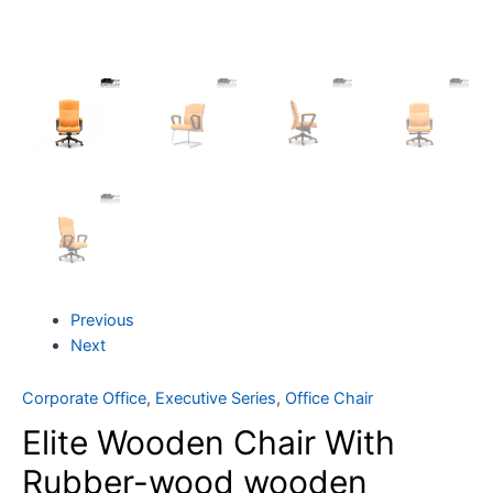
Previous
Next
Corporate Office
,
Executive Series
,
Office Chair
Elite Wooden Chair With
Rubber-wood wooden