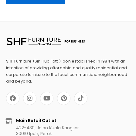
SHF Furniture (Sin Hup Fatt ) Ipoh established in 1984 with an
intention of providing affordable and quality residential and
corporate furniture to the local communities, neighborhood
and beyond.
F
I
Y
P
a
n
o
i
c
s
u
n
e
t
t
t
b
a
u
e
Main Retail Outlet
o
g
b
r
422-430, Jalan Kuala Kangsar
o
r
e
e
30010 Ipoh, Perak