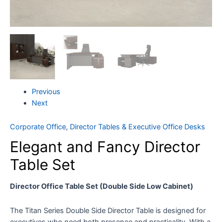
Previous
Next
Corporate Office
,
Director Tables & Executive Office Desks
Elegant and Fancy Director
Table Set
Director Office Table Set (Double Side Low Cabinet)
The Titan Series Double Side Director Table is designed for
executives who need both presence and practicality. With a