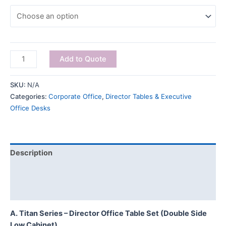
Add to Quote
SKU:
N/A
Categories:
Corporate Office
,
Director Tables & Executive
Office Desks
Description
Additional information
Reviews (0)
A. Titan Series – Director Office Table Set (Double Side
Low Cabinet)