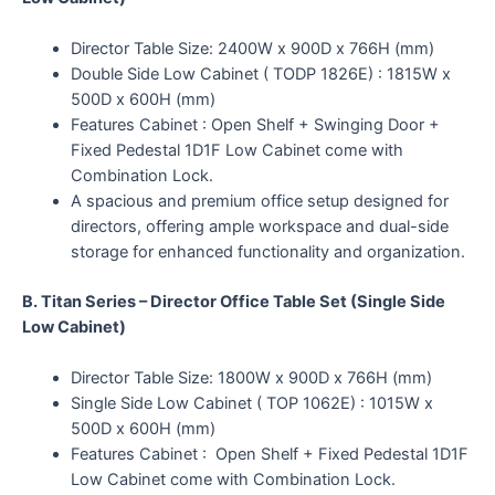
Director Table Size: 2400W x 900D x 766H (mm)
Double Side Low Cabinet ( TODP 1826E) : 1815W x
500D x 600H (mm)
Features Cabinet : Open Shelf + Swinging Door +
Fixed Pedestal 1D1F Low Cabinet come with
Combination Lock.
A spacious and premium office setup designed for
directors, offering ample workspace and dual-side
storage for enhanced functionality and organization.
B. Titan Series – Director Office Table Set (Single Side
Low Cabinet)
Director Table Size: 1800W x 900D x 766H (mm)
Single Side Low Cabinet ( TOP 1062E) : 1015W x
500D x 600H (mm)
Features Cabinet : Open Shelf + Fixed Pedestal 1D1F
Low Cabinet come with Combination Lock.