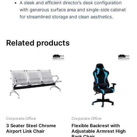
A sleek and efficient director’s desk configuration
with generous surface area and single-side cabinet
for streamlined storage and clean aesthetics.
Related products
Corporate Office
Corporate Office
3 Seater Steel Chrome
Flexible Backrest with
Airport Link Chair
Adjustable Armrest High
Back Chair