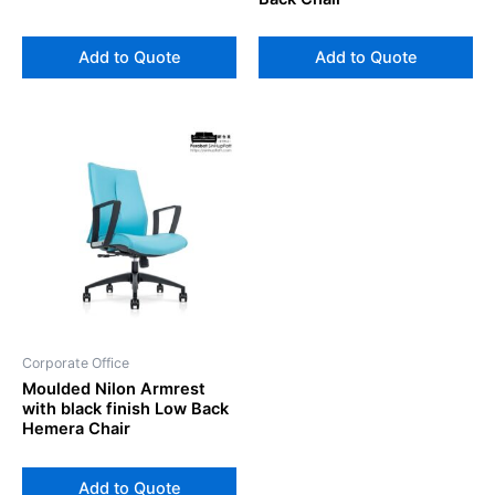
Add to Quote
Add to Quote
Corporate Office
Moulded Nilon Armrest
with black finish Low Back
Hemera Chair
Add to Quote