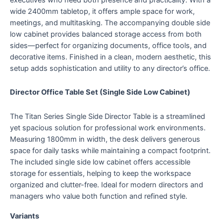
wide 2400mm tabletop, it offers ample space for work,
meetings, and multitasking. The accompanying double side
low cabinet provides balanced storage access from both
sides—perfect for organizing documents, office tools, and
decorative items. Finished in a clean, modern aesthetic, this
setup adds sophistication and utility to any director’s office.
Director Office Table Set (Single Side Low Cabinet)
The Titan Series Single Side Director Table is a streamlined
yet spacious solution for professional work environments.
Measuring 1800mm in width, the desk delivers generous
space for daily tasks while maintaining a compact footprint.
The included single side low cabinet offers accessible
storage for essentials, helping to keep the workspace
organized and clutter-free. Ideal for modern directors and
managers who value both function and refined style.
Variants