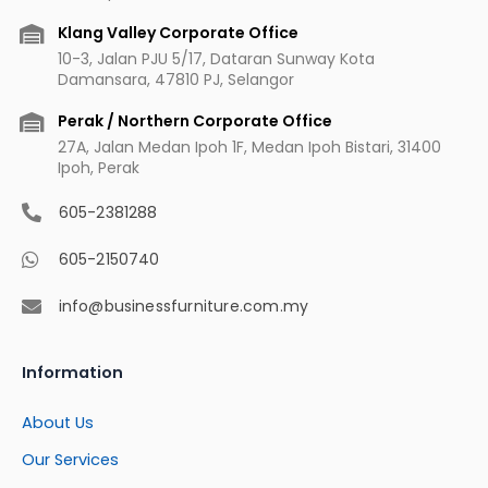
k
a
s
m
t
Klang Valley Corporate Office
10-3, Jalan PJU 5/17, Dataran Sunway Kota
Damansara, 47810 PJ, Selangor
Perak / Northern Corporate Office
27A, Jalan Medan Ipoh 1F, Medan Ipoh Bistari, 31400
Ipoh, Perak
605-2381288
605-2150740
info@businessfurniture.com.my
Information
About Us
Our Services