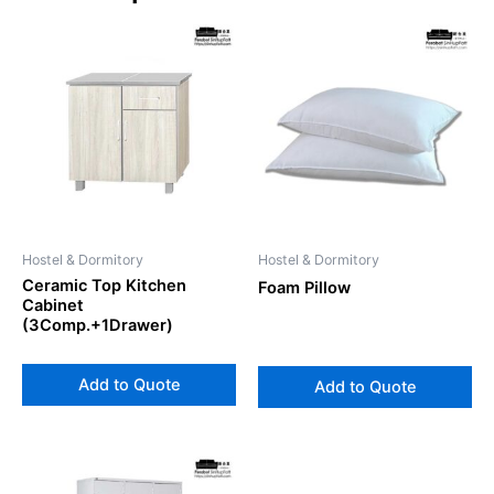
Hostel & Dormitory
Hostel & Dormitory
Ceramic Top Kitchen
Foam Pillow
Cabinet
(3Comp.+1Drawer)
Add to Quote
Add to Quote