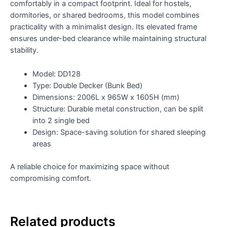
comfortably in a compact footprint. Ideal for hostels,
dormitories, or shared bedrooms, this model combines
practicality with a minimalist design. Its elevated frame
ensures under-bed clearance while maintaining structural
stability.
Model: DD128
Type: Double Decker (Bunk Bed)
Dimensions: 2006L x 965W x 1605H (mm)
Structure: Durable metal construction, can be split
into 2 single bed
Design: Space-saving solution for shared sleeping
areas
A reliable choice for maximizing space without
compromising comfort.
Related products