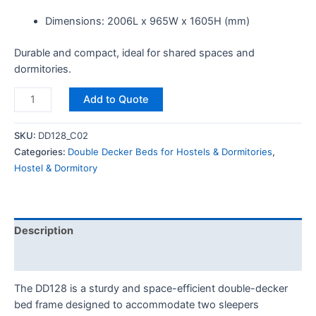
Dimensions: 2006L x 965W x 1605H (mm)
Durable and compact, ideal for shared spaces and
dormitories.
Add to Quote
SKU:
DD128_C02
Categories:
Double Decker Beds for Hostels & Dormitories
,
Hostel & Dormitory
Description
Reviews (0)
The DD128 is a sturdy and space-efficient double-decker
bed frame designed to accommodate two sleepers