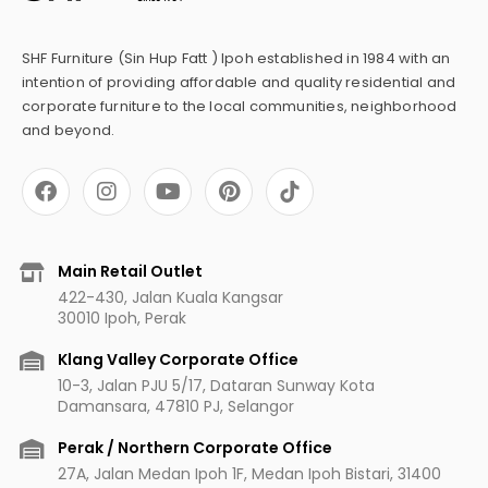
SHF Furniture (Sin Hup Fatt ) Ipoh established in 1984 with an
intention of providing affordable and quality residential and
corporate furniture to the local communities, neighborhood
and beyond.
F
I
Y
P
a
n
o
i
c
s
u
n
e
t
t
t
b
a
u
e
Main Retail Outlet
o
g
b
r
422-430, Jalan Kuala Kangsar
o
r
e
e
30010 Ipoh, Perak
k
a
s
m
t
Klang Valley Corporate Office
10-3, Jalan PJU 5/17, Dataran Sunway Kota
Damansara, 47810 PJ, Selangor
Perak / Northern Corporate Office
27A, Jalan Medan Ipoh 1F, Medan Ipoh Bistari, 31400