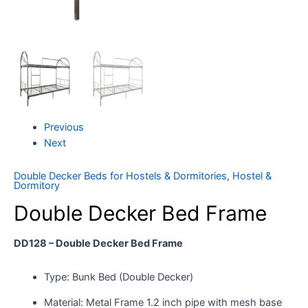
Previous
Next
Double Decker Beds for Hostels & Dormitories
,
Hostel &
Dormitory
Double Decker Bed Frame
DD128 – Double Decker Bed Frame
Type: Bunk Bed (Double Decker)
Material: Metal Frame 1.2 inch pipe with mesh base