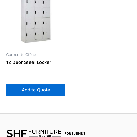
Corporate Office
12 Door Steel Locker
Add to Quote