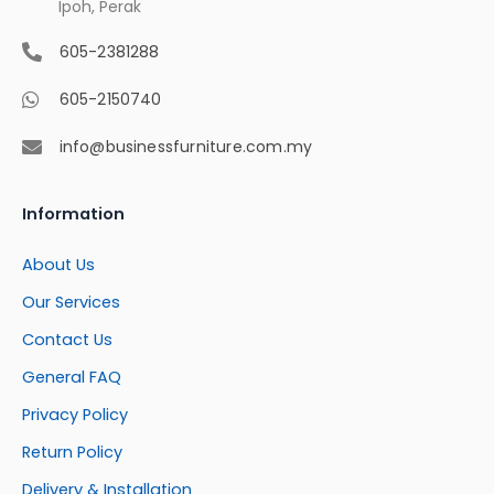
Ipoh, Perak
605-2381288
605-2150740
info@businessfurniture.com.my
Information
About Us
Our Services
Contact Us
General FAQ
Privacy Policy
Return Policy
Delivery & Installation