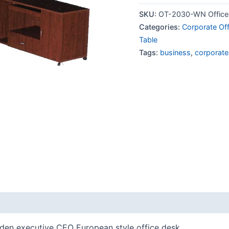
SKU:
OT-2030-WN Office 
Categories:
Corporate Off
Table
Tags:
business
,
corporate
oden executive CEO European style office desk