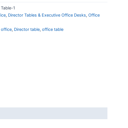
Table-1
ice
,
Director Tables & Executive Office Desks
,
Office
 office
,
Director table
,
office table