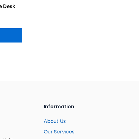
e Desk
Information
About Us
Our Services