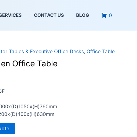
0
SERVICES
CONTACT US
BLOG
ctor Tables & Executive Office Desks
,
Office Table
en Office Table
DF
2000x(D)1050x(H)760mm
)1200x(D)400x(H)630mm
uote