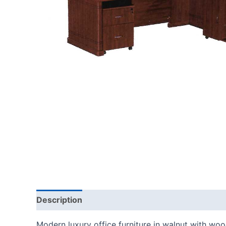
Description
Modern luxury office furniture in walnut with wo