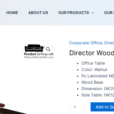
HOME
ABOUT US
OUR PRODUCTS
OUR 
Corporate Office
,
Dire
Director
Wooden
Director Wood
Office
Table
Office Table
quantity
Color: Walnut
Pu Laminated M
Wood Base
Dimension: (W)
Side Table: (W
Add to Q