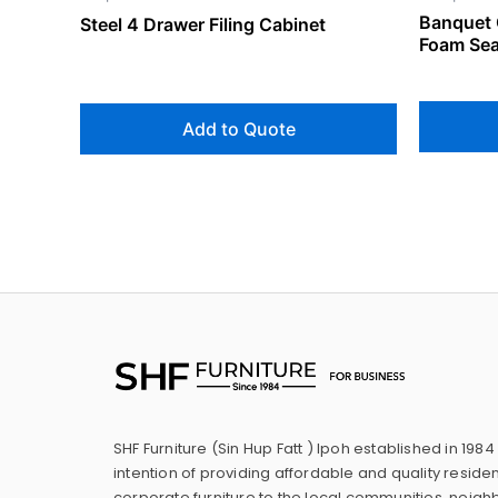
Banquet 
Steel 4 Drawer Filing Cabinet
Foam Sea
Add to Quote
SHF Furniture (Sin Hup Fatt ) Ipoh established in 1984
intention of providing affordable and quality residen
corporate furniture to the local communities, neig