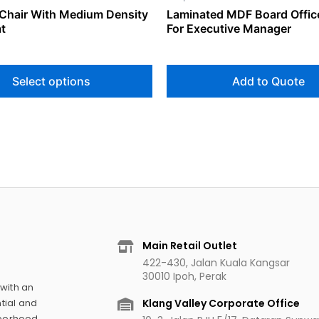
Chair With Medium Density
Laminated MDF Board Offic
page
t
For Executive Manager
Select options
Add to Quote
Main Retail Outlet
422-430, Jalan Kuala Kangsar
30010 Ipoh, Perak
 with an
Klang Valley Corporate Office
tial and
hborhood