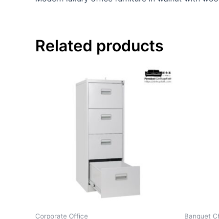
Related products
Corporate Office
Banquet Ch