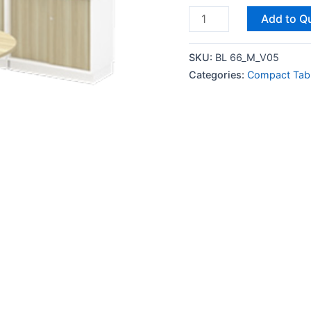
Add to Q
SKU:
BL 66_M_V05
Categories:
Compact Tab