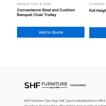
Banquet Chair & Table
Corporate 
Convenience Steel and Cushion
Full Hei
Banquet Chair Trolley
Add to Quote
SHF Furniture (Sin Hup Fatt ) Ipoh established in 1984
intention of providing affordable and quality residen