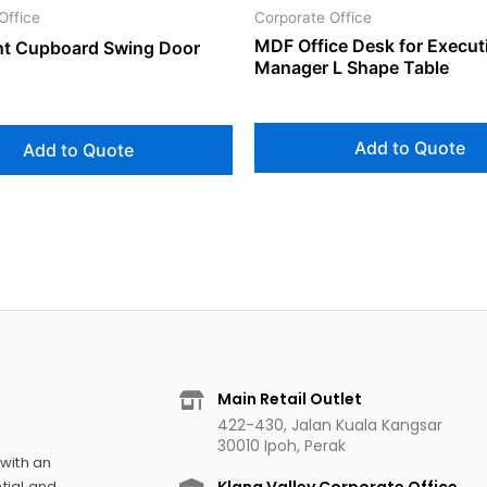
Office
Corporate Office
MDF Office Desk for Execut
ght Cupboard Swing Door
Manager L Shape Table
Add to Quote
Add to Quote
Main Retail Outlet
422-430, Jalan Kuala Kangsar
30010 Ipoh, Perak
 with an
tial and