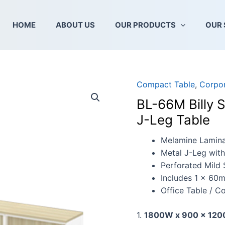
HOME
ABOUT US
OUR PRODUCTS
OUR 
Compact Table
,
Corpor
BL-
66M
BL-66M Billy 
Billy
J-Leg Table
Series
Compact
Melamine Lamin
L-
Metal J-Leg wit
Shape
Perforated Mild 
Metal
Includes 1 x 60
J-
Office Table / C
Leg
Table
1.
1800W x 900 x 120
quantity