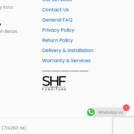
ay Kota
Contact Us
General FAQ
e
Privacy Policy
 Bistari,
Return Policy
Delivery & Installation
Warranty & Services
⸺⸺⸺⸺⸺
1
WhatsApp us
hd (714260-M)