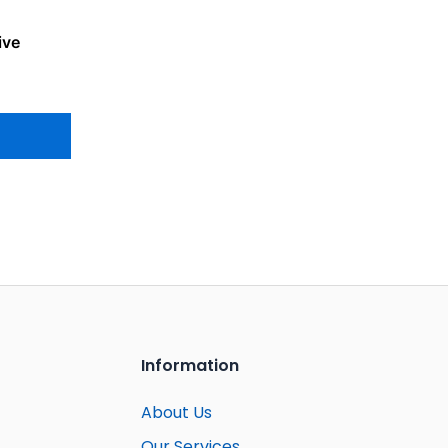
ive
Information
About Us
Our Services