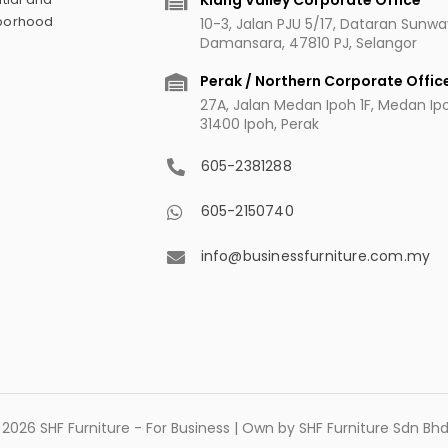
Klang Valley Corporate Office
hborhood
10-3, Jalan PJU 5/17, Dataran Sunw
Damansara, 47810 PJ, Selangor
Perak / Northern Corporate Offic
27A, Jalan Medan Ipoh 1F, Medan Ipoh
31400 Ipoh, Perak
605-2381288
605-2150740
info@businessfurniture.com.my
2026 SHF Furniture - For Business | Own by SHF Furniture Sdn B