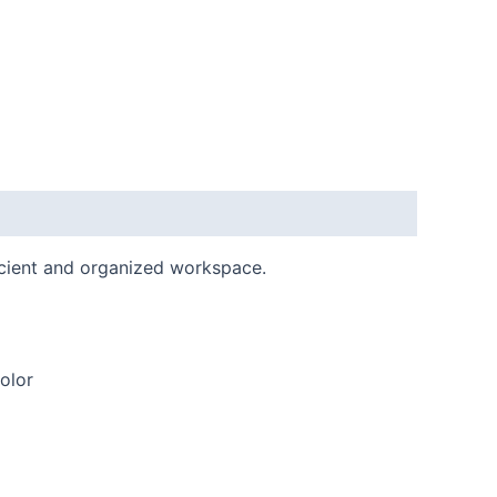
ficient and organized workspace.
olor