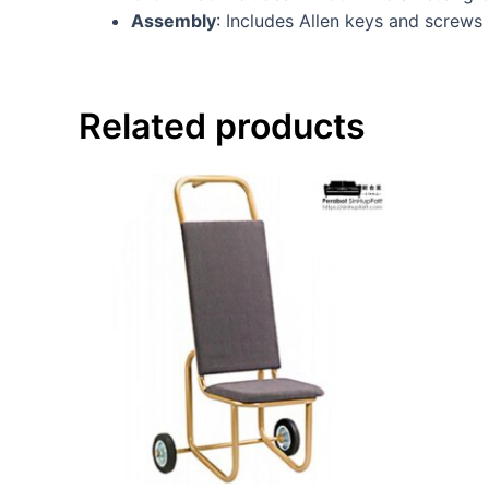
Assembly
: Includes Allen keys and screws
Related products