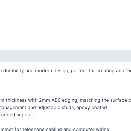
h durability and modern design, perfect for creating an ef
mm thickness with 2mm ABS edging, matching the surface c
e management and adjustable studs, epoxy coated
or added support
ommet for telephone cabling and computer wiring