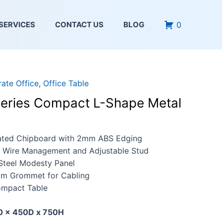
0
SERVICES
CONTACT US
BLOG
ate Office
,
Office Table
Series Compact L-Shape Metal
ated Chipboard with 2mm ABS Edging
h Wire Management and Adjustable Stud
Steel Modesty Panel
mm Grommet for Cabling
ompact Table
0 x 450D x 750H