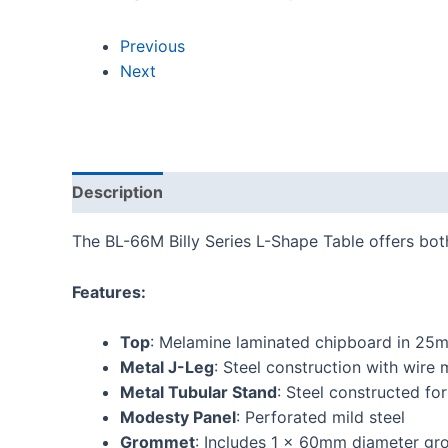
Previous
Next
Description
Reviews (0)
The BL-66M Billy Series L-Shape Table offers bot
Features:
Top
: Melamine laminated chipboard in 25
Metal J-Leg
: Steel construction with wir
Metal Tubular Stand
: Steel constructed f
Modesty Panel
: Perforated mild steel
Grommet
: Includes 1 x 60mm diameter gr