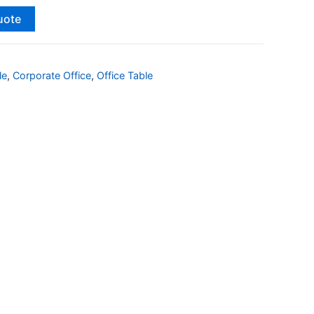
uote
le
,
Corporate Office
,
Office Table