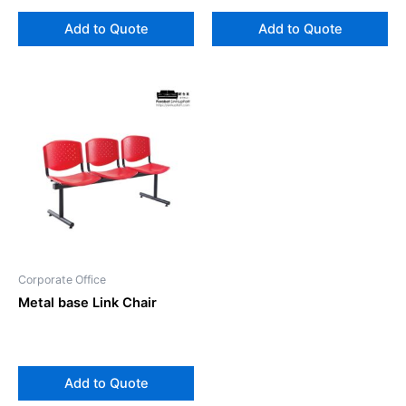
Add to Quote
Add to Quote
Corporate Office
Metal base Link Chair
Add to Quote