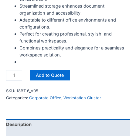
Streamlined storage enhances document
organization and accessibility.
Adaptable to different office environments and
configurations.
Perfect for creating professional, stylish, and
functional workspaces.
Combines practicality and elegance for a seamless
workspace solution.
Add to Quote
SKU:
18BT 6_V05
Categories:
Corporate Office
,
Workstation Cluster
Description
Reviews (0)