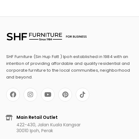
SHF Furniture (Sin Hup Fatt ) Ipoh established in 1984 with an
intention of providing affordable and quality residential and
corporate furniture to the local communities, neighborhood
and beyond.
F
I
Y
P
a
n
o
i
c
s
u
n
e
t
t
t
b
a
u
e
Main Retail Outlet
o
g
b
r
422-430, Jalan Kuala Kangsar
o
r
e
e
30010 Ipoh, Perak
k
a
s