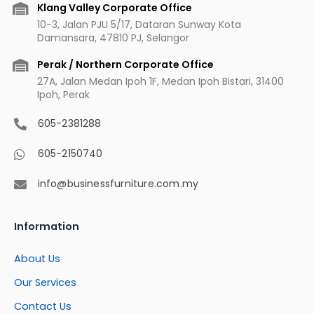
m
t
Klang Valley Corporate Office
10-3, Jalan PJU 5/17, Dataran Sunway Kota
Damansara, 47810 PJ, Selangor
Perak / Northern Corporate Office
27A, Jalan Medan Ipoh 1F, Medan Ipoh Bistari, 31400
Ipoh, Perak
605-2381288
605-2150740
info@businessfurniture.com.my
Information
About Us
Our Services
Contact Us