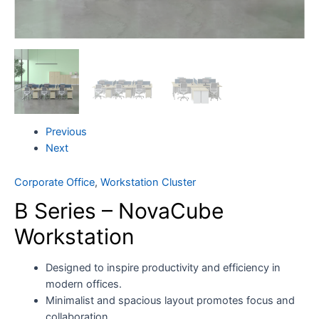
Previous
Next
Corporate Office
,
Workstation Cluster
B Series – NovaCube
Workstation
Designed to inspire productivity and efficiency in
modern offices.
Minimalist and spacious layout promotes focus and
collaboration.