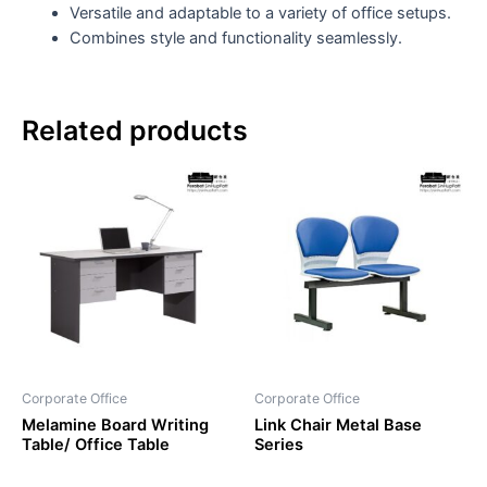
Versatile and adaptable to a variety of office setups.
Combines style and functionality seamlessly.
Related products
Corporate Office
Corporate Office
Melamine Board Writing
Link Chair Metal Base
Table/ Office Table
Series