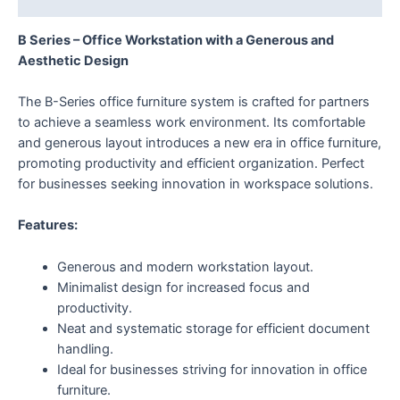
B Series – Office Workstation with a Generous and
Aesthetic Design
The B-Series office furniture system is crafted for partners
to achieve a seamless work environment. Its comfortable
and generous layout introduces a new era in office furniture,
promoting productivity and efficient organization. Perfect
for businesses seeking innovation in workspace solutions.
Features:
Generous and modern workstation layout.
Minimalist design for increased focus and
productivity.
Neat and systematic storage for efficient document
handling.
Ideal for businesses striving for innovation in office
furniture.