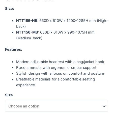
Size:
NTT155-HB
: 650D x 610W x 1200-1285H mm (High-
back)
NTT156-MB
: 650D x 610W x 990-1075H mm
(Medium-back)
Features:
Modern adjustable headrest with a bag/jacket hook
Fixed armrests with ergonomic lumbar support
Stylish design with a focus on comfort and posture
Breathable materials for a comfortable seating
experience
Size