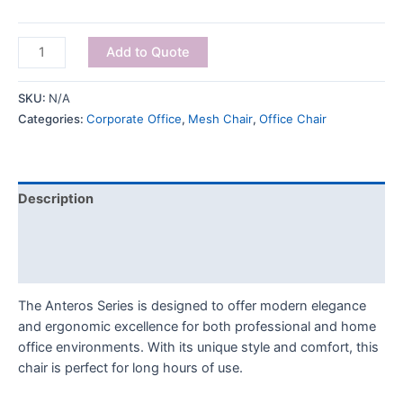
Add to Quote
SKU:
N/A
Categories:
Corporate Office
,
Mesh Chair
,
Office Chair
Description
Additional information
Reviews (0)
The Anteros Series is designed to offer modern elegance
and ergonomic excellence for both professional and home
office environments. With its unique style and comfort, this
chair is perfect for long hours of use.