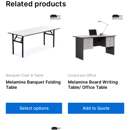
Related products
This
product
has
multiple
variants.
The
options
may
be
Banquet Chair & Table
Corporate Office
chosen
Melamine Banquet Folding
Melamine Board Writing
on
Table
Table/ Office Table
the
product
page
Select options
Add to Quote