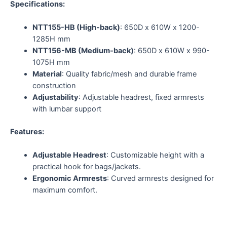
Specifications:
NTT155-HB (High-back)
: 650D x 610W x 1200-
1285H mm
NTT156-MB (Medium-back)
: 650D x 610W x 990-
1075H mm
Material
: Quality fabric/mesh and durable frame
construction
Adjustability
: Adjustable headrest, fixed armrests
with lumbar support
Features:
Adjustable Headrest
: Customizable height with a
practical hook for bags/jackets.
Ergonomic Armrests
: Curved armrests designed for
maximum comfort.