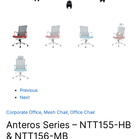
Previous
Next
Corporate Office
,
Mesh Chair
,
Office Chair
Anteros Series – NTT155-HB
& NTT156-MB