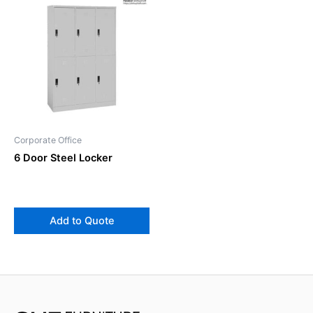
Corporate Office
6 Door Steel Locker
Add to Quote