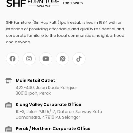
SHF Furniture (Sin Hup Fatt ) Ipoh established in 1984 with an
intention of providing affordable and quality residential and
corporate furniture to the local communities, neighborhood
and beyond.
F
I
Y
P
a
n
o
i
c
s
u
n
e
t
t
t
b
a
u
e
Main Retail Outlet
o
g
b
r
422-430, Jalan Kuala Kangsar
o
r
e
e
30010 Ipoh, Perak
k
a
s
m
t
Klang Valley Corporate Office
10-3, Jalan PJU 5/17, Dataran Sunway Kota
Damansara, 47810 PJ, Selangor
Perak / Northern Corporate Office