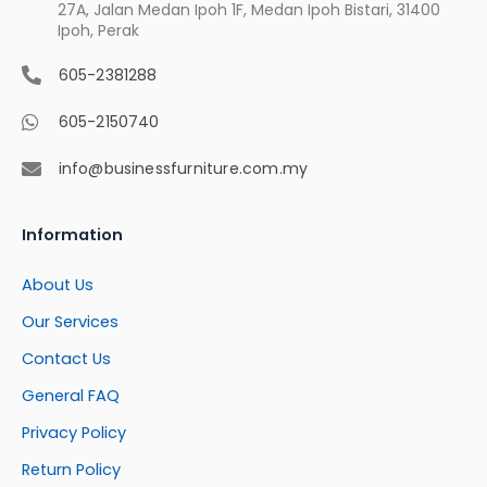
27A, Jalan Medan Ipoh 1F, Medan Ipoh Bistari, 31400
Ipoh, Perak
605-2381288
605-2150740
info@businessfurniture.com.my
Information
About Us
Our Services
Contact Us
General FAQ
Privacy Policy
Return Policy