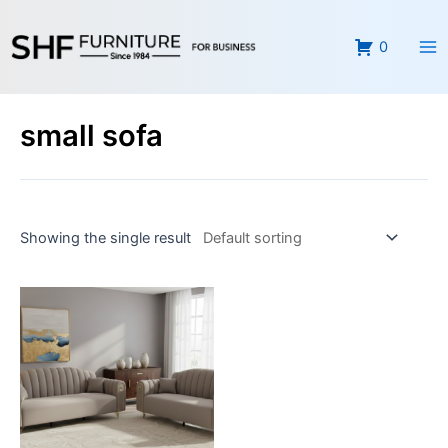
Skip
Ma
to
0
Me
content
small sofa
Showing the single result