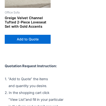
Office Sofa
Greige Velvet Channel
Tufted 2-Piece Loveseat
Set with Gold Accents
Add to Quote
Quotation Request Instruction:
1. “Add to Quote” the items
and quantity you desire.
2. In the shopping cart click
“View List”and fill in your particular