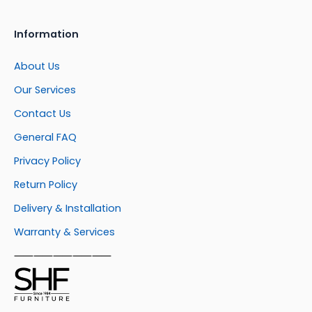
Information
About Us
Our Services
Contact Us
General FAQ
Privacy Policy
Return Policy
Delivery & Installation
Warranty & Services
⸺⸺⸺⸺⸺