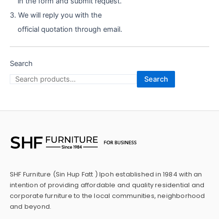
in the form and submit request.
3. We will reply you with the
official quotation through email.
Search
Search
SHF Furniture (Sin Hup Fatt ) Ipoh established in 1984 with an
intention of providing affordable and quality residential and
corporate furniture to the local communities, neighborhood
and beyond.