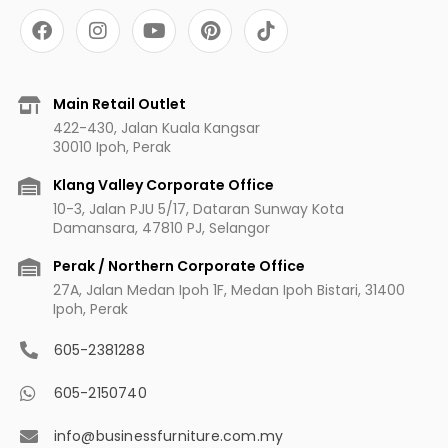
F
I
Y
P
a
n
o
i
c
s
u
n
e
t
t
t
b
a
u
e
Main Retail Outlet
o
g
b
r
422-430, Jalan Kuala Kangsar
o
r
e
e
30010 Ipoh, Perak
k
a
s
m
t
Klang Valley Corporate Office
10-3, Jalan PJU 5/17, Dataran Sunway Kota
Damansara, 47810 PJ, Selangor
Perak / Northern Corporate Office
27A, Jalan Medan Ipoh 1F, Medan Ipoh Bistari, 31400
Ipoh, Perak
605-2381288
605-2150740
info@businessfurniture.com.my