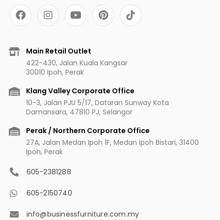
F
I
Y
P
a
n
o
i
c
s
u
n
e
t
t
t
b
a
u
e
Main Retail Outlet
o
g
b
r
422-430, Jalan Kuala Kangsar
o
r
e
e
30010 Ipoh, Perak
k
a
s
m
t
Klang Valley Corporate Office
10-3, Jalan PJU 5/17, Dataran Sunway Kota
Damansara, 47810 PJ, Selangor
Perak / Northern Corporate Office
27A, Jalan Medan Ipoh 1F, Medan Ipoh Bistari, 31400
Ipoh, Perak
605-2381288
605-2150740
info@businessfurniture.com.my