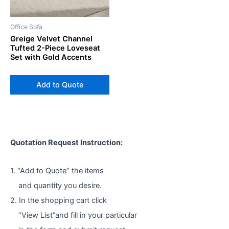
Office Sofa
Greige Velvet Channel
Tufted 2-Piece Loveseat
Set with Gold Accents
Add to Quote
Quotation Request Instruction:
1. “Add to Quote” the items
and quantity you desire.
2. In the shopping cart click
“View List”and fill in your particular