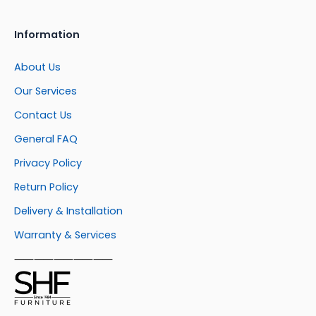
Information
About Us
Our Services
Contact Us
General FAQ
Privacy Policy
Return Policy
Delivery & Installation
Warranty & Services
⸺⸺⸺⸺⸺