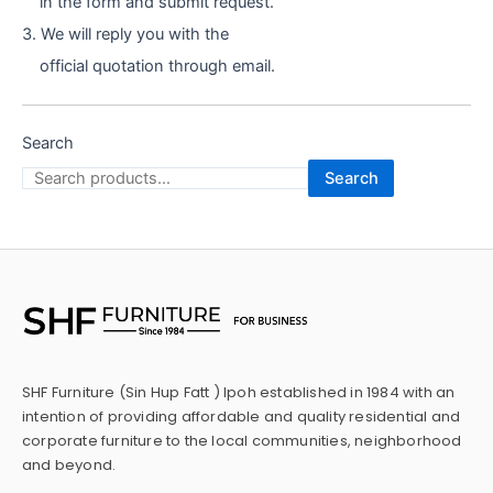
in the form and submit request.
3. We will reply you with the
official quotation through email.
Search
Search
SHF Furniture (Sin Hup Fatt ) Ipoh established in 1984 with an
intention of providing affordable and quality residential and
corporate furniture to the local communities, neighborhood
and beyond.