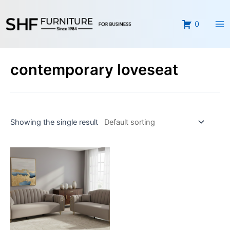
Skip
Ma
to
0
Me
content
contemporary loveseat
Showing the single result